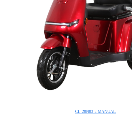
CL-20N03-2
MANUAL