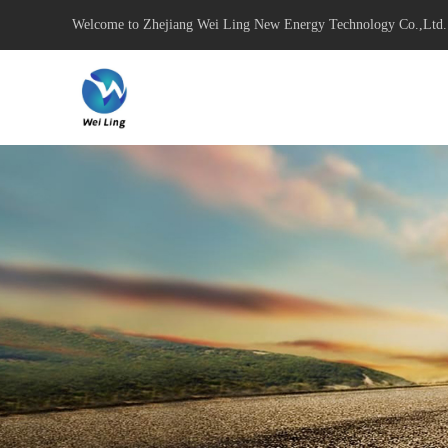
Welcome to Zhejiang Wei Ling New Energy Technology Co.,Ltd.