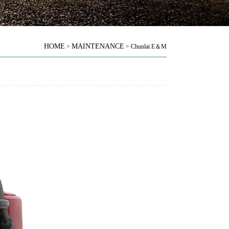
HOME
MAINTENANCE
>
> Chunlai E＆M