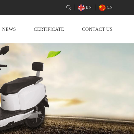
EN
CN
NEWS
CERTIFICATE
CONTACT US