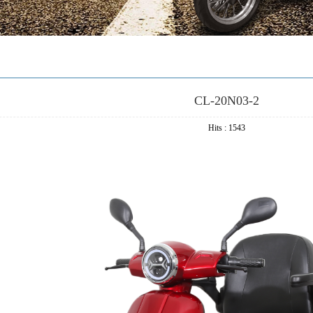
CL-20N03-2
Hits : 1543