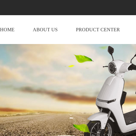
HOME
ABOUT US
PRODUCT CENTER