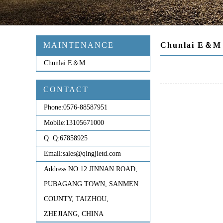
MAINTENANCE
Chunlai E＆M
Chunlai E＆M
CONTACT
Phone:
0576-88587951
Mobile:
13105671000
Q Q:
67858925
Email:
sales@qingjietd.com
Address:
NO.12 JINNAN ROAD,
PUBAGANG TOWN, SANMEN
COUNTY, TAIZHOU,
ZHEJIANG, CHINA