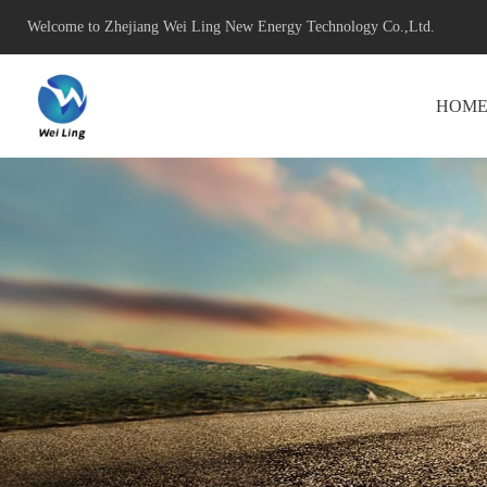
Welcome to Zhejiang Wei Ling New Energy Technology Co.,Ltd.
HOM