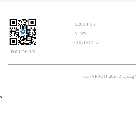
ABOUT US
NEWS
CONTACT US
FOLLOW US
COPYRIGHT 2026 Zhejiang W
s