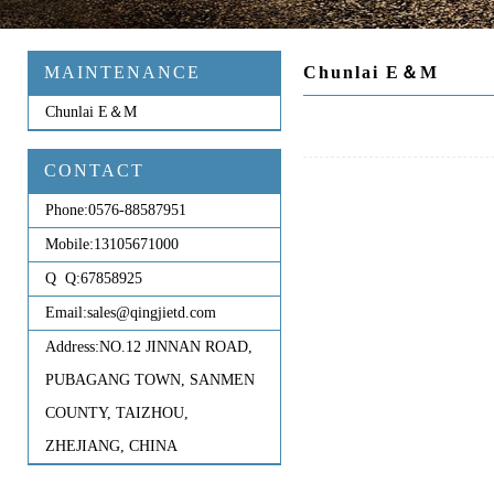
MAINTENANCE
Chunlai E＆M
Chunlai E＆M
CONTACT
Phone:
0576-88587951
Mobile:
13105671000
Q Q:
67858925
Email:
sales@qingjietd.com
Address:
NO.12 JINNAN ROAD,
PUBAGANG TOWN, SANMEN
COUNTY, TAIZHOU,
ZHEJIANG, CHINA