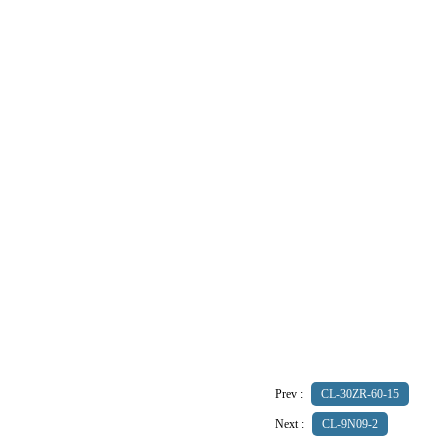
Prev :
CL-30ZR-60-15
Next :
CL-9N09-2