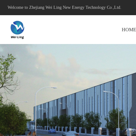
Welcome to Zhejiang Wei Ling New Energy Technology Co.,Ltd.
HOM