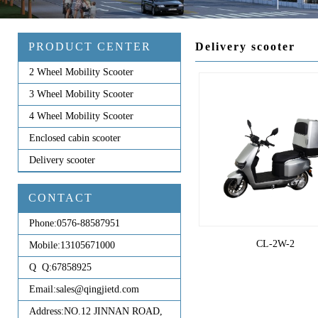
PRODUCT CENTER
Delivery scooter
2 Wheel Mobility Scooter
3 Wheel Mobility Scooter
4 Wheel Mobility Scooter
Enclosed cabin scooter
Delivery scooter
CONTACT
Phone:
0576-88587951
CL-2W-2
Mobile:
13105671000
Q Q:
67858925
Email:
sales@qingjietd.com
Address:
NO.12 JINNAN ROAD,