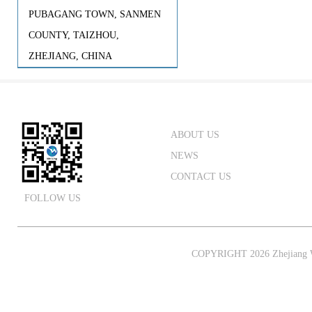
PUBAGANG TOWN, SANMEN
COUNTY, TAIZHOU,
ZHEJIANG, CHINA
ABOUT US
NEWS
CONTACT US
FOLLOW US
COPYRIGHT 2026 Zhejiang W