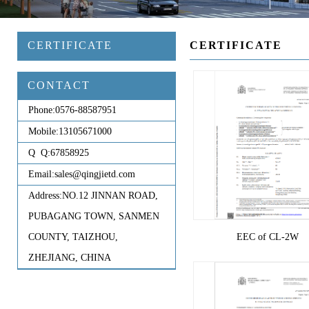
CERTIFICATE
CERTIFICATE
CONTACT
Phone:
0576-88587951
Mobile:
13105671000
Q Q:
67858925
Email:
sales@qingjietd.com
Address:
NO.12 JINNAN ROAD,
PUBAGANG TOWN, SANMEN
COUNTY, TAIZHOU,
EEC of CL-2W
ZHEJIANG, CHINA