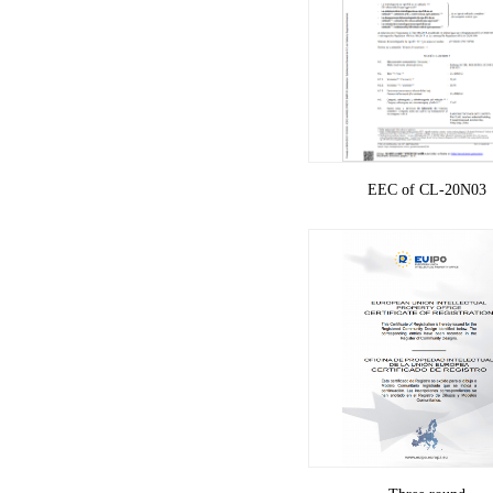
EEC of CL-20N03