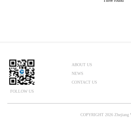
Three round
ABOUT US
NEWS
CONTACT US
FOLLOW US
COPYRIGHT 2026 Zhejiang W