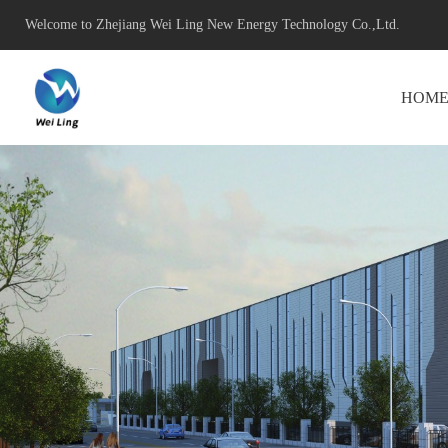
Welcome to Zhejiang Wei Ling New Energy Technology Co.,Ltd.
HOM